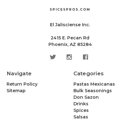
SPICESPROS.COM
El Jalisciense Inc.
2415 E. Pecan Rd
Phoenix, AZ 85284
Navigate
Categories
Return Policy
Pastas Mexicanas
Sitemap
Bulk Seasonings
Don Sazon
Drinks
Spices
Salsas