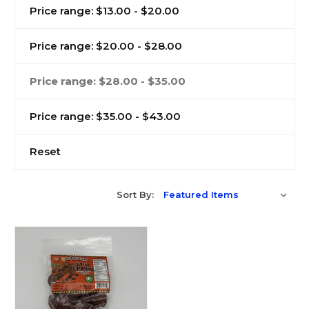
Price range: $13.00 - $20.00
Price range: $20.00 - $28.00
Price range: $28.00 - $35.00
Price range: $35.00 - $43.00
Reset
Sort By: