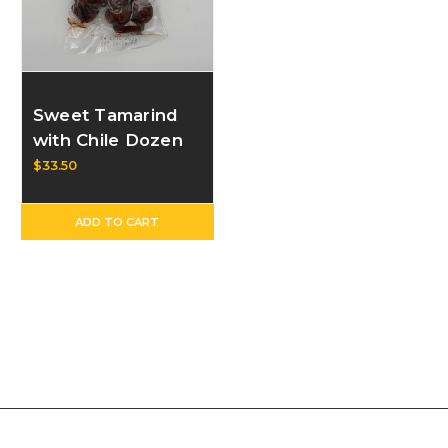
Sweet Tamarind
with Chile Dozen
$33.50
ADD TO CART