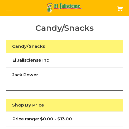
Candy/Snacks
Candy/Snacks
El Jalisciense Inc
Jack Power
Shop By Price
Price range: $0.00 - $13.00