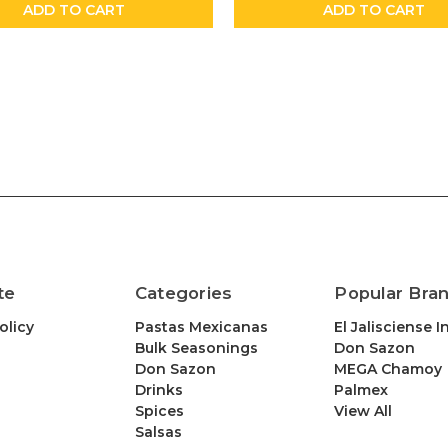
ADD TO CART
ADD TO CART
te
Categories
Popular Bra
olicy
Pastas Mexicanas
El Jalisciense I
Bulk Seasonings
Don Sazon
Don Sazon
MEGA Chamoy
Drinks
Palmex
Spices
View All
Salsas