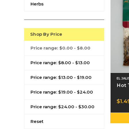
Herbs
Shop By Price
Price range: $0.00 - $8.00
Price range: $8.00 - $13.00
Price range: $13.00 - $19.00
EL JAL
Hot 
Price range: $19.00 - $24.00
$1.4
Price range: $24.00 - $30.00
Reset