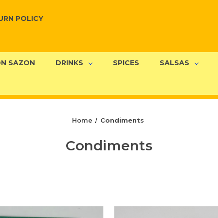
URN POLICY
N SAZON
DRINKS
SPICES
SALSAS
Home
Condiments
Condiments