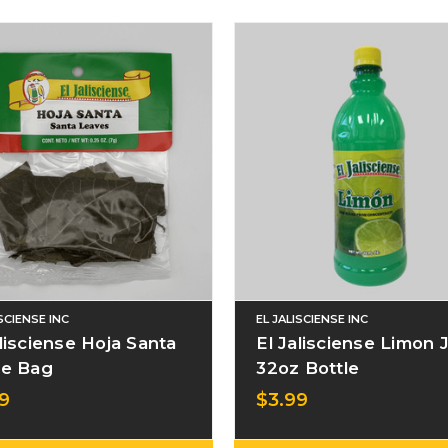
ISCIENSE INC
EL JALISCIENSE INC
alisciense Hoja Santa
El Jalisciense Limon 
le Bag
32oz Bottle
9
$3.99