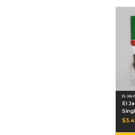
EL JAL
El J
Sing
$3.4