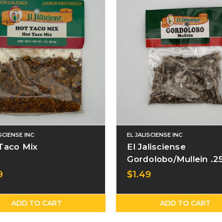
ISCIENSE INC
EL JALISCIENSE INC
Taco Mix
El Jalisciense
Gordolobo/Mullein .2
Bag
9
$1.49
ADD TO CART
ADD TO CART