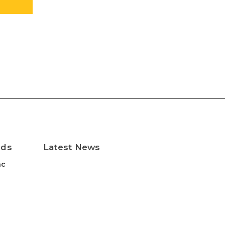
nds
Latest News
nc