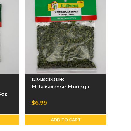
EL JALISCIENSE INC
El Jalisciense Moringa
5oz
$6.99
ADD TO CART