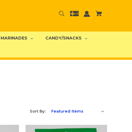
MARINADES
CANDY/SNACKS
Sort By: