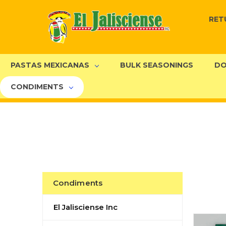
RET
PASTAS MEXICANAS
BULK SEASONINGS
DO
CONDIMENTS
Condiments
El Jalisciense Inc