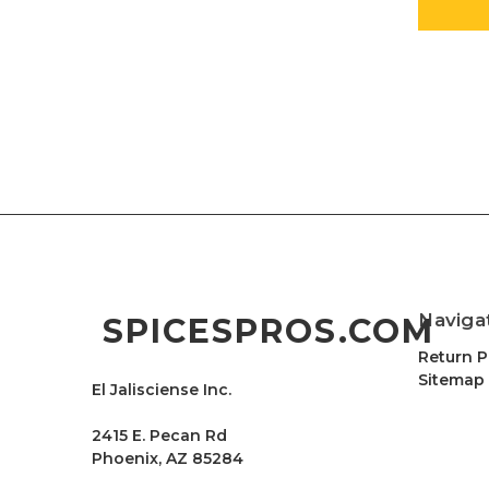
Naviga
SPICESPROS.COM
Return P
Sitemap
El Jalisciense Inc.
2415 E. Pecan Rd
Phoenix, AZ 85284