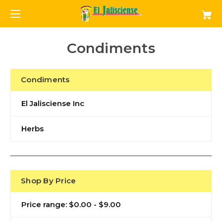
Condiments
Condiments
El Jalisciense Inc
Herbs
Shop By Price
Price range: $0.00 - $9.00