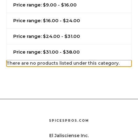
Price range: $9.00 - $16.00
Price range: $16.00 - $24.00
Price range: $24.00 - $31.00
Price range: $31.00 - $38.00
There are no products listed under this category.
SPICESPROS.COM
El Jalisciense Inc.