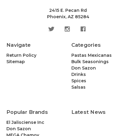
2415 E. Pecan Rd
Phoenix, AZ 85284
Navigate
Categories
Return Policy
Pastas Mexicanas
Sitemap
Bulk Seasonings
Don Sazon
Drinks
Spices
Salsas
Popular Brands
Latest News
El Jalisciense Inc
Don Sazon
MEGA Chamoy