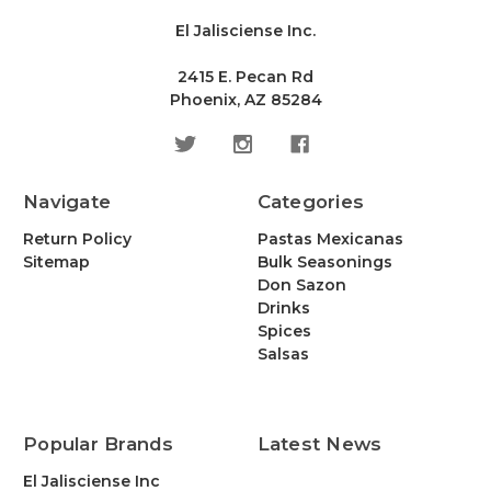
El Jalisciense Inc.
2415 E. Pecan Rd
Phoenix, AZ 85284
Navigate
Categories
Return Policy
Pastas Mexicanas
Sitemap
Bulk Seasonings
Don Sazon
Drinks
Spices
Salsas
Popular Brands
Latest News
El Jalisciense Inc