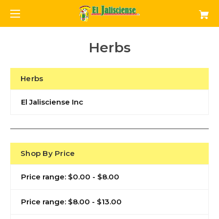
Herbs
Herbs
El Jalisciense Inc
Shop By Price
Price range: $0.00 - $8.00
Price range: $8.00 - $13.00