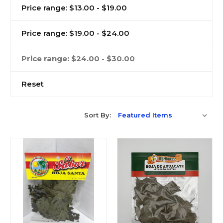
Price range: $13.00 - $19.00
Price range: $19.00 - $24.00
Price range: $24.00 - $30.00
Reset
Sort By: