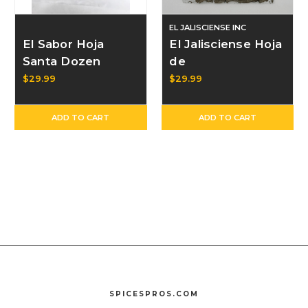
EL JALISCIENSE INC
El Sabor Hoja
El Jalisciense Hoja
Santa Dozen
de
Aguacate/Avocado
$29.99
$29.99
Leaves Dozen
ADD TO CART
ADD TO CART
SPICESPROS.COM