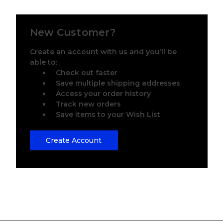
New Customer?
Create an account with us and you'll be
able to:
Check out faster
Save multiple shipping addresses
Access your order history
Track new orders
Save items to your Wish List
Create Account