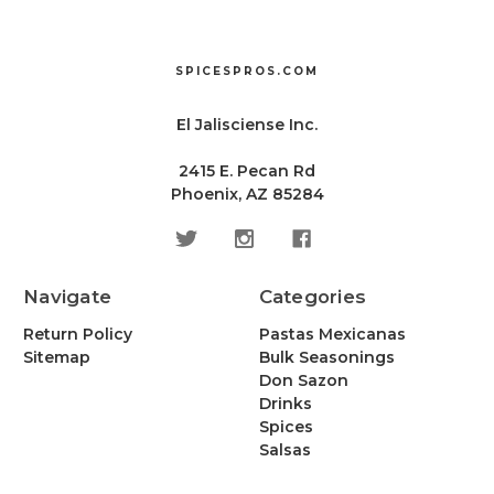
SPICESPROS.COM
El Jalisciense Inc.
2415 E. Pecan Rd
Phoenix, AZ 85284
Navigate
Categories
Return Policy
Pastas Mexicanas
Sitemap
Bulk Seasonings
Don Sazon
Drinks
Spices
Salsas