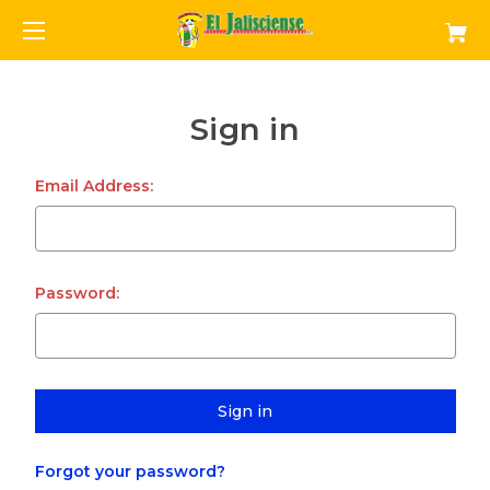
Sign in
Email Address:
Password:
Forgot your password?