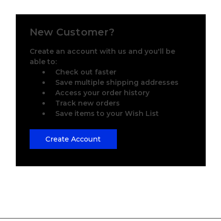
New Customer?
Create an account with us and you'll be
able to:
Check out faster
Save multiple shipping addresses
Access your order history
Track new orders
Save items to your Wish List
Create Account