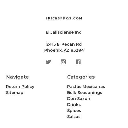
SPICESPROS.COM
El Jalisciense Inc.
2415 E. Pecan Rd
Phoenix, AZ 85284
Navigate
Categories
Return Policy
Pastas Mexicanas
Sitemap
Bulk Seasonings
Don Sazon
Drinks
Spices
Salsas