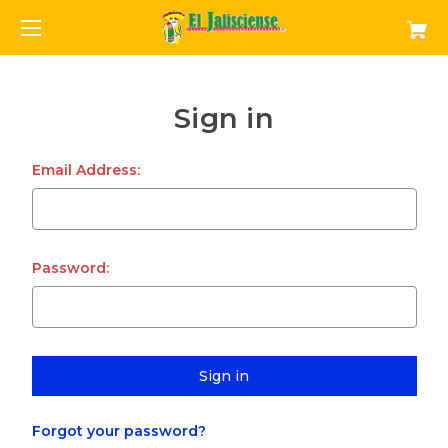
Sign in
Email Address:
Password:
Forgot your password?