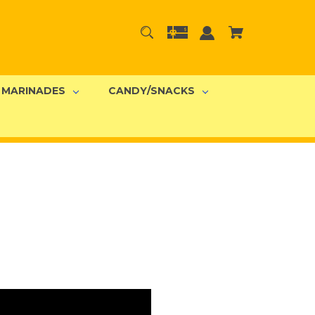
MARINADES
CANDY/SNACKS