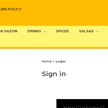
URN POLICY
N SAZON
DRINKS
SPICES
SALSAS
Home
Login
Sign in
New Customer?