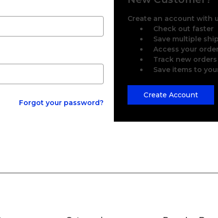
Create an account with us
Check out faster
Save multiple sh
Access your order
Track new orders
Save items to you
Create Account
Forgot your password?