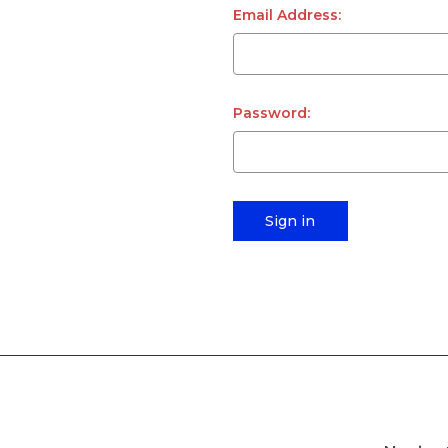
Email Address:
Password: