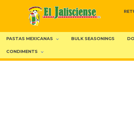
RET
PASTAS MEXICANAS
BULK SEASONINGS
DO
CONDIMENTS