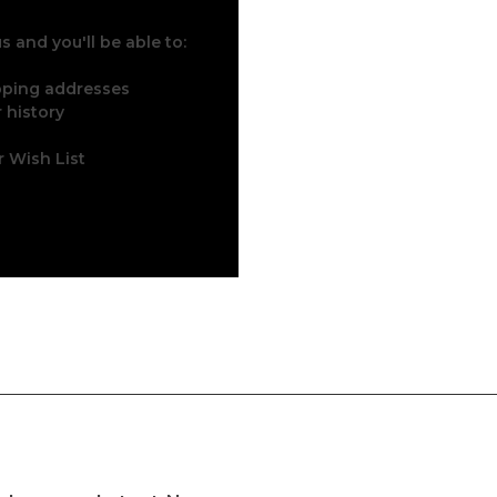
 and you'll be able to:
ipping addresses
 history
r Wish List