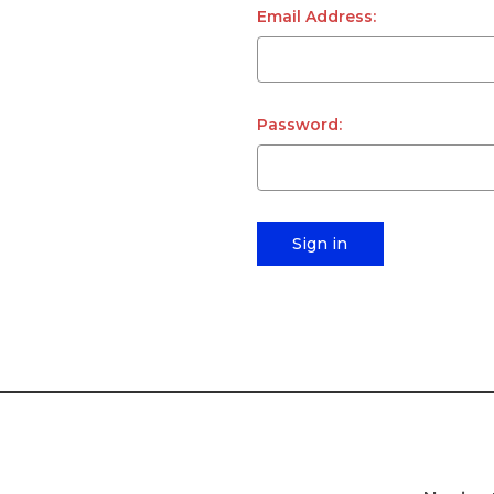
Email Address:
Password: