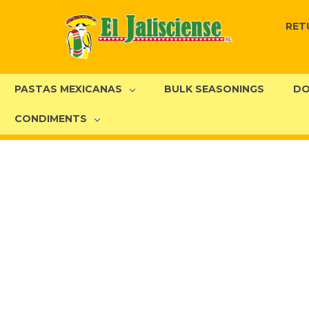
RET
PASTAS MEXICANAS
BULK SEASONINGS
DO
CONDIMENTS