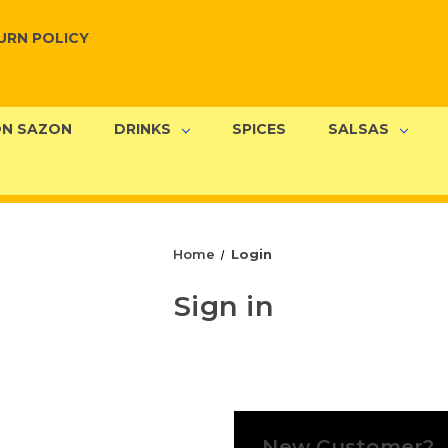
URN POLICY
N SAZON
DRINKS
SPICES
SALSAS
Home
Login
Sign in
New Customer?