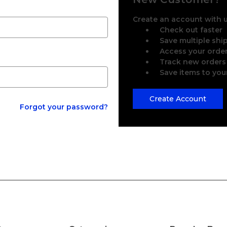
Create an account with us
Check out faster
Save multiple sh
Access your order
Track new orders
Save items to you
Create Account
Forgot your password?