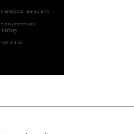
 and you'll be able to:
ipping addresses
 history
r Wish List