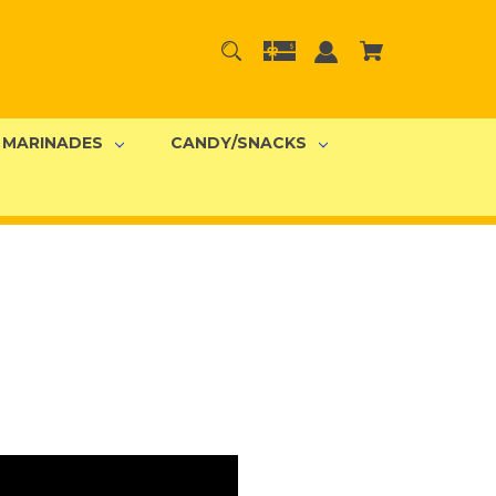
MARINADES
CANDY/SNACKS