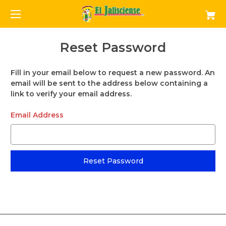
Reset Password
Fill in your email below to request a new password. An
email will be sent to the address below containing a
link to verify your email address.
Email Address