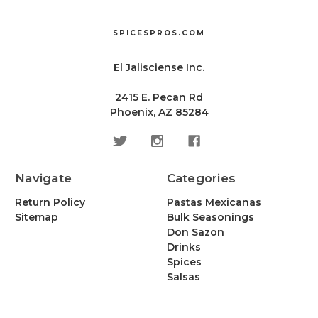
SPICESPROS.COM
El Jalisciense Inc.
2415 E. Pecan Rd
Phoenix, AZ 85284
Navigate
Categories
Return Policy
Pastas Mexicanas
Sitemap
Bulk Seasonings
Don Sazon
Drinks
Spices
Salsas