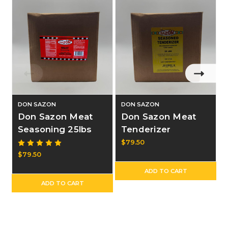
DON SAZON
DON SAZON
Don Sazon Meat
Don Sazon Meat
Seasoning 25lbs
Tenderizer
Seasoning 25lbs
$79.50
$79.50
ADD TO CART
ADD TO CART