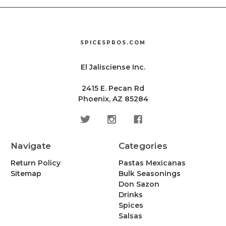
SPICESPROS.COM
El Jalisciense Inc.
2415 E. Pecan Rd
Phoenix, AZ 85284
Navigate
Categories
Return Policy
Pastas Mexicanas
Sitemap
Bulk Seasonings
Don Sazon
Drinks
Spices
Salsas