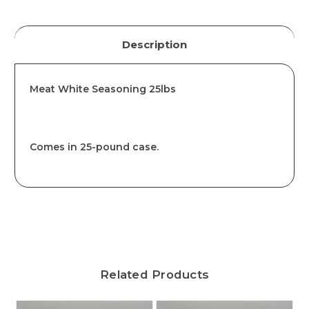
Description
Meat White Seasoning 25lbs
Comes in 25-pound case.
Related Products