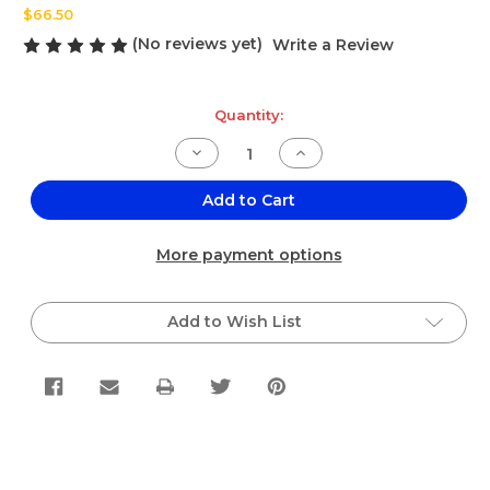
$66.50
(No reviews yet)
Write a Review
Current
Quantity:
Stock:
Decrease
Increase
Quantity
Quantity
of
of
Don
Don
Add to Cart
Sazon
Sazon
Meat
Meat
White
White
More payment options
Seasoning
Seasoning
25lbs
25lbs
Add to Wish List