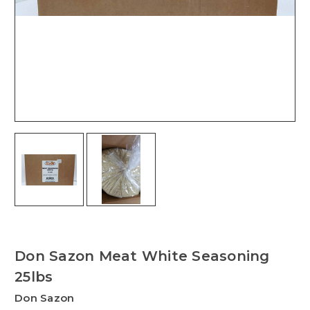
Don Sazon Meat White Seasoning
25lbs
Don Sazon