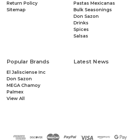
Return Policy
Pastas Mexicanas
Sitemap
Bulk Seasonings
Don Sazon
Drinks
Spices
Salsas
Popular Brands
Latest News
El Jalisciense Inc
Don Sazon
MEGA Chamoy
Palmex
View All