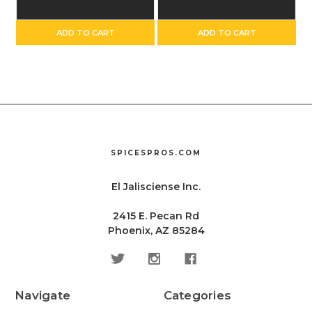
ADD TO CART
ADD TO CART
SPICESPROS.COM
El Jalisciense Inc.
2415 E. Pecan Rd
Phoenix, AZ 85284
Navigate
Categories