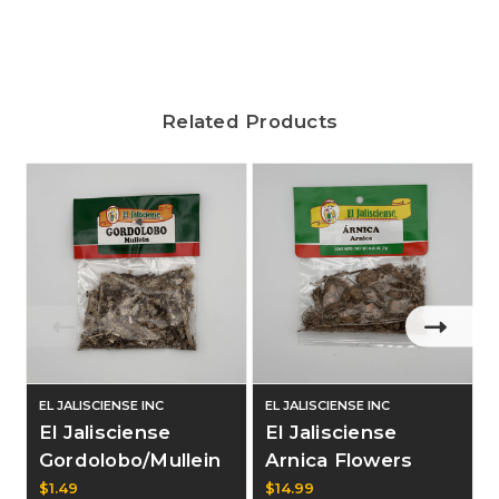
Related Products
EL JALISCIENSE INC
EL JALISCIENSE INC
E
El Jalisciense
El Jalisciense
Gordolobo/Mullein
Arnica Flowers
.25oz Bag
Dozen
$1.49
$14.99