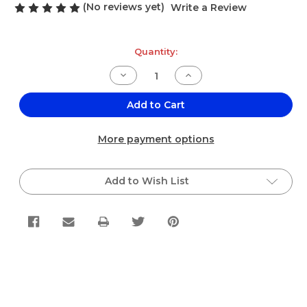
(No reviews yet)
Write a Review
Current
Quantity:
Stock:
Decrease
Increase
Quantity
Quantity
of
of
El
El
Add to Cart
Jalisciense
Jalisciense
Arnica
Arnica
Single
Single
More payment options
Bag
Bag
.25oz
.25oz
Add to Wish List