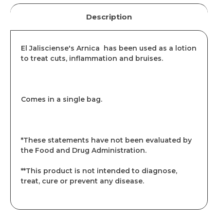
Description
El Jalisciense's Arnica has been used as a lotion
to treat cuts, inflammation and bruises.
Comes in a single bag.
*These statements have not been evaluated by
the Food and Drug Administration.
**This product is not intended to diagnose,
treat, cure or prevent any disease.