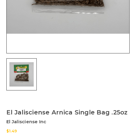
El Jalisciense Arnica Single Bag .25oz
El Jalisciense Inc
$1.49