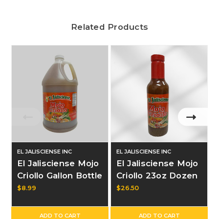
Related Products
EL JALISCIENSE INC
EL JALISCIENSE INC
El Jalisciense Mojo
El Jalisciense Mojo
Criollo Gallon Bottle
Criollo 23oz Dozen
$8.99
$26.50
ADD TO CART
ADD TO CART