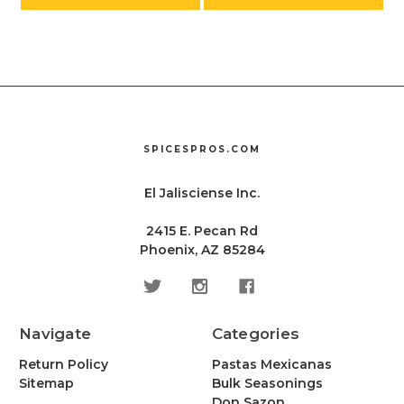
SPICESPROS.COM
El Jalisciense Inc.
2415 E. Pecan Rd
Phoenix, AZ 85284
Navigate
Categories
Return Policy
Pastas Mexicanas
Sitemap
Bulk Seasonings
Don Sazon