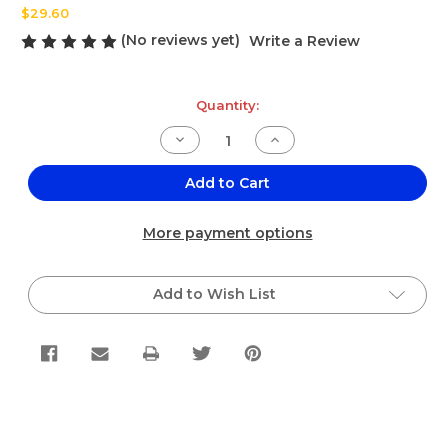
$29.60
(No reviews yet)
Write a Review
Current
Quantity:
Stock:
Decrease
Increase
Quantity
Quantity
of
of
El
El
Add to Cart
Jalisciense
Jalisciense
Mojo
Mojo
Criollo
Criollo
More payment options
Gallon
Gallon
4-
4-
pack
pack
Add to Wish List