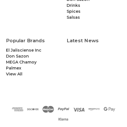
Drinks
Spices
Salsas
Popular Brands
Latest News
El Jalisciense Inc
Don Sazon
MEGA Chamoy
Palmex
View All