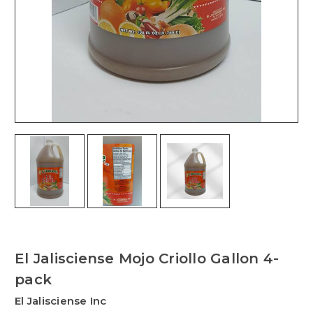
El Jalisciense Mojo Criollo Gallon 4-
pack
El Jalisciense Inc