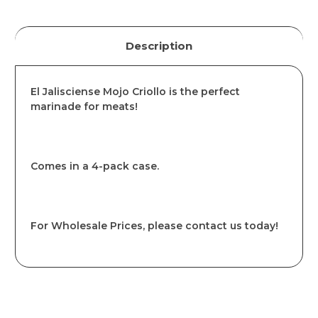
Description
El Jalisciense Mojo Criollo is the perfect
marinade for meats!
Comes in a 4-pack case.
For Wholesale Prices, please contact us today!