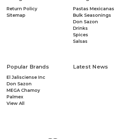
Return Policy
Pastas Mexicanas
Sitemap
Bulk Seasonings
Don Sazon
Drinks
Spices
Salsas
Popular Brands
Latest News
El Jalisciense Inc
Don Sazon
MEGA Chamoy
Palmex
View All