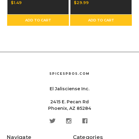
Single Bag
$1.49
$29.99
ADD TO CART
ADD TO CART
SPICESPROS.COM
El Jalisciense Inc.
2415 E. Pecan Rd
Phoenix, AZ 85284
Navigate
Categories