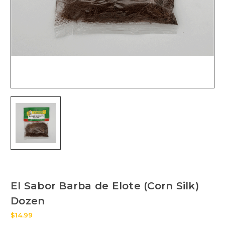
El Sabor Barba de Elote (Corn Silk)
Dozen
$14.99