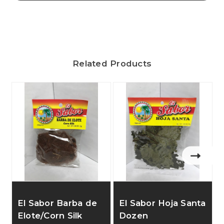
Related Products
E
El Sabor Barba de
El Sabor Hoja Santa
Elote/Corn Silk
Dozen