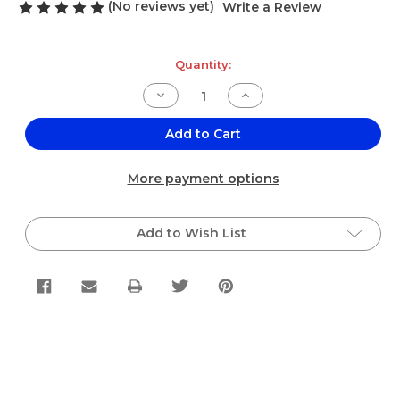
(No reviews yet)
Write a Review
Current
Quantity:
Stock:
Decrease
Increase
Quantity
Quantity
of
of
El
El
Add to Cart
Sabor
Sabor
Barba
Barba
de
de
More payment options
Elote
Elote
(Corn
(Corn
Silk)
Silk)
Dozen
Dozen
Add to Wish List