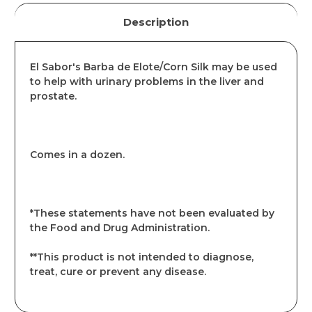
Description
El Sabor's Barba de Elote/Corn Silk may be used
to help with urinary problems in the liver and
prostate.
Comes in a dozen.
*These statements have not been evaluated by
the Food and Drug Administration.
**This product is not intended to diagnose,
treat, cure or prevent any disease.