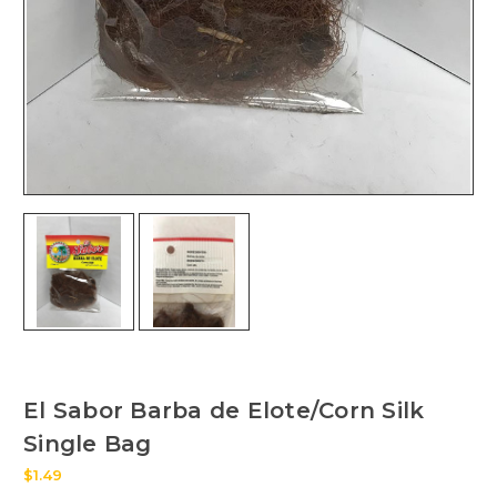
El Sabor Barba de Elote/Corn Silk
Single Bag
$1.49