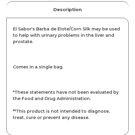
Description
El Sabor's Barba de Elote/Corn Silk may be used
to help with urinary problems in the liver and
prostate.
Comes in a single bag.
*These statements have not been evaluated by
the Food and Drug Administration.
**This product is not intended to diagnose,
treat, cure or prevent any disease.