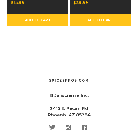
Dozen
$14.99
$29.99
ADD TO CART
ADD TO CART
SPICESPROS.COM
El Jalisciense Inc.
2415 E. Pecan Rd
Phoenix, AZ 85284