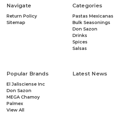
Navigate
Categories
Return Policy
Pastas Mexicanas
Sitemap
Bulk Seasonings
Don Sazon
Drinks
Spices
Salsas
Popular Brands
Latest News
El Jalisciense Inc
Don Sazon
MEGA Chamoy
Palmex
View All