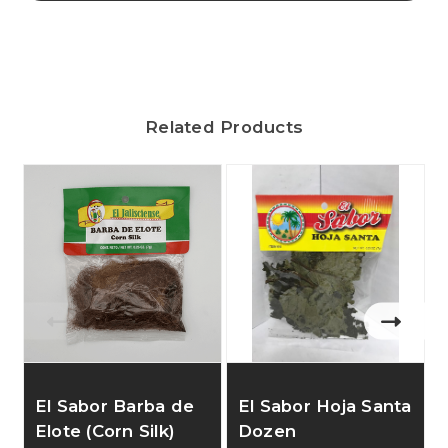
Related Products
El Sabor Barba de
El Sabor Hoja Santa
Elote (Corn Silk)
Dozen