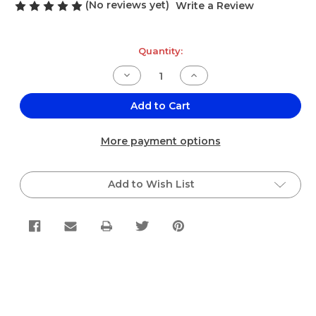
(No reviews yet)
Write a Review
Current
Quantity:
Stock:
Decrease
Increase
Quantity
Quantity
of
of
El
El
Add to Cart
Sabor
Sabor
Barba
Barba
de
de
More payment options
Elote/Corn
Elote/Corn
Silk
Silk
Single
Single
Bag
Bag
Add to Wish List